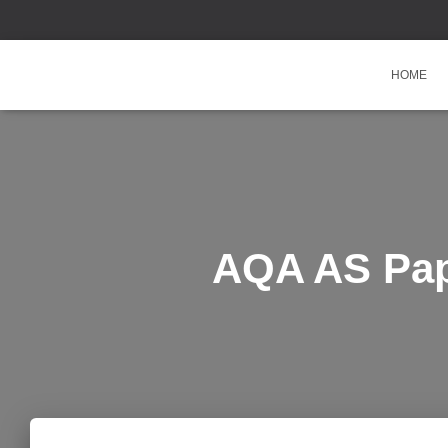
HOME
AQA AS Pap