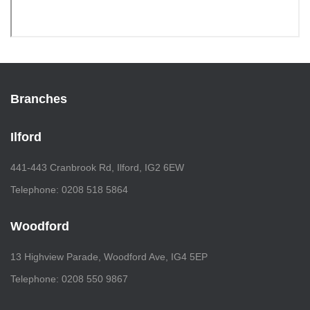
Branches
Ilford
441-443 Cranbrook Rd, Ilford, IG2 6EW
Telephone: 0208 518 5864
Woodford
13 Highview Parade, Woodford Ave, IG4 5EP
Telephone: 0208 550 9867