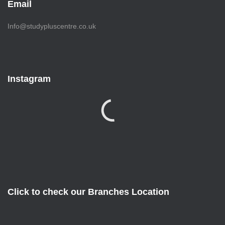
Email
Info@studypluscentre.co.uk
Instagram
Click to check our Branches Location