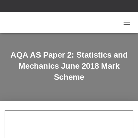
T
O
G
G
L
AQA AS Paper 2: Statistics and
E
N
Mechanics June 2018 Mark
A
V
Scheme
I
G
A
T
I
O
N