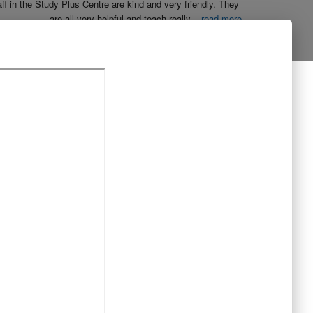
aff in the Study Plus Centre are kind and very friendly. They 
are all very helpful and teach really
...
read more
Naureen Ismail
10:23 21 Oct 19
The entire team at Study Plus tuition centre are extremely 
al and highly qualified.  My daughter started her
...
read more
Shatta Bhowmick
21:46 20 Oct 19
Each member in study Plus Centre is extremely kind and 
eate a very welcoming atmosphere for students
...
read more
Next Reviews