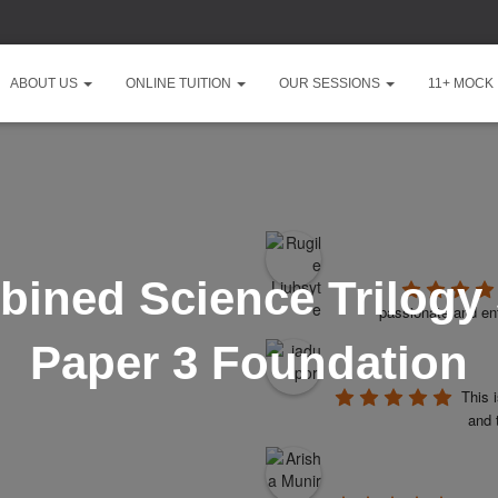
ABOUT US
ONLINE TUITION
OUR SESSIONS
11+ MOCK
ined Science Trilogy
passionate and ent
Paper 3 Foundation
This 
and 