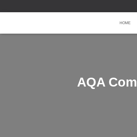
HOME
AQA Comb