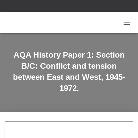
T
O
G
G
L
AQA History Paper 1: Section
E
N
B/C: Conflict and tension
A
V
between East and West, 1945-
I
1972.
G
A
T
I
O
N