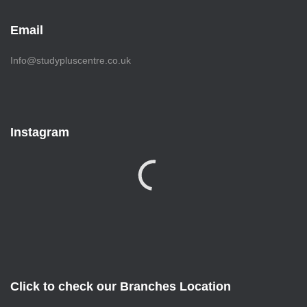
Email
Info@studypluscentre.co.uk
Instagram
Click to check our Branches Location