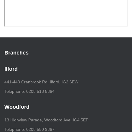
Branches
Ilford
441-443 Cranbrook Rd, Ilford, IG2 6EW
Telephone: 0208 518 5864
Woodford
13 Highview Parade, Woodford Ave, IG4 5EP
Telephone: 0208 550 9867