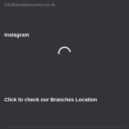
Info@studypluscentre.co.uk
Instagram
Click to check our Branches Location