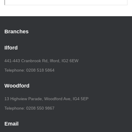
Branches
Ilford
441-443 Cranbrook Rd, Ilford, IG2 6EW
Telephone: 0208 518 5864
Woodford
13 Highview Parade, Woodford Ave, IG4 5EP
Telephone: 0208 550 9867
Email