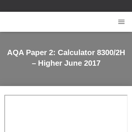
T
O
G
G
L
AQA Paper 2: Calculator 8300/2H
E
N
– Higher June 2017
A
V
I
G
A
T
I
O
N