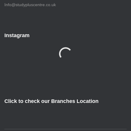
Info@studypluscentre.co.uk
Instagram
Click to check our Branches Location