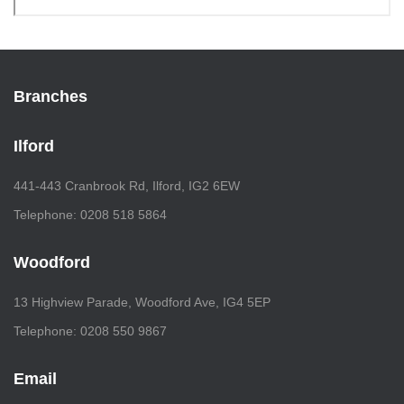
Branches
Ilford
441-443 Cranbrook Rd, Ilford, IG2 6EW
Telephone: 0208 518 5864
Woodford
13 Highview Parade, Woodford Ave, IG4 5EP
Telephone: 0208 550 9867
Email