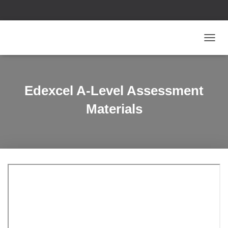
T
O
G
G
L
Edexcel A-Level Assessment
E
N
Materials
A
V
I
G
A
T
I
O
N