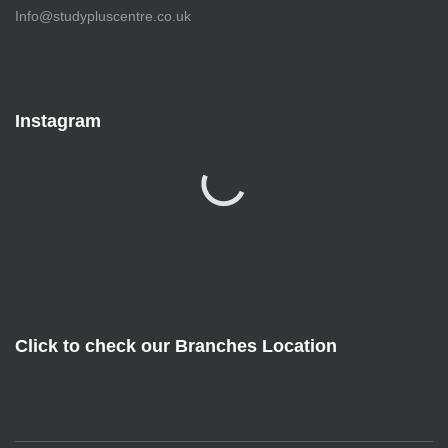
Info@studypluscentre.co.uk
Instagram
Click to check our Branches Location