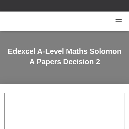
T
O
G
G
L
Edexcel A-Level Maths Solomon
E
N
A Papers Decision 2
A
V
I
G
A
T
I
O
N