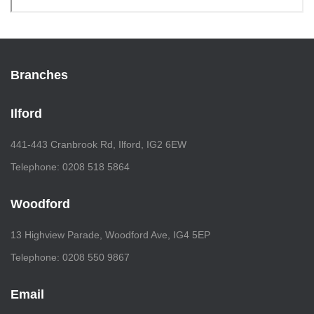
Branches
Ilford
441-443 Cranbrook Rd, Ilford, IG2 6EW
Telephone: 0208 518 5864
Woodford
13 Highview Parade, Woodford Ave, IG4 5EP
Telephone: 0208 550 9867
Email