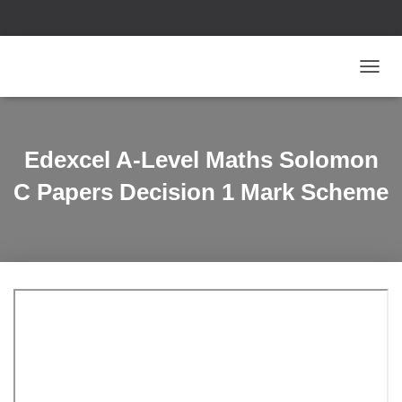
T
O
G
G
L
Edexcel A-Level Maths Solomon
E
N
C Papers Decision 1 Mark Scheme
A
V
I
G
A
T
I
O
N