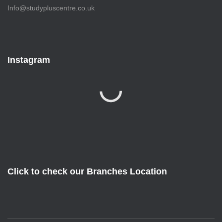
Info@studypluscentre.co.uk
Instagram
Click to check our Branches Location