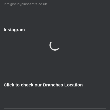
Info@studypluscentre.co.uk
Instagram
Click to check our Branches Location