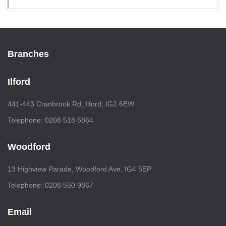
Branches
Ilford
441-443 Cranbrook Rd, Ilford, IG2 6EW
Telephone: 0208 518 5864
Woodford
13 Highview Parade, Woodford Ave, IG4 5EP
Telephone: 0208 550 9867
Email