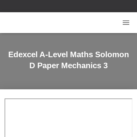
T
O
G
G
L
Edexcel A-Level Maths Solomon
E
N
D Paper Mechanics 3
A
V
I
G
A
T
I
O
N