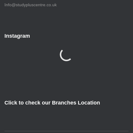
Info@studypluscentre.co.uk
Instagram
Click to check our Branches Location