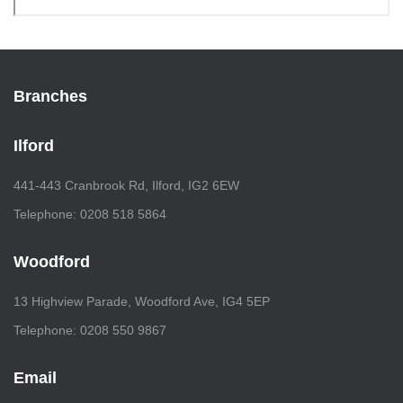
Branches
Ilford
441-443 Cranbrook Rd, Ilford, IG2 6EW
Telephone: 0208 518 5864
Woodford
13 Highview Parade, Woodford Ave, IG4 5EP
Telephone: 0208 550 9867
Email