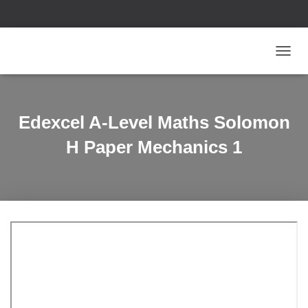
T
O
G
G
L
Edexcel A-Level Maths Solomon
E
N
H Paper Mechanics 1
A
V
I
G
A
T
I
O
N