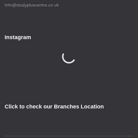
Info@studypluscentre.co.uk
Instagram
Click to check our Branches Location