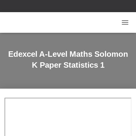
T
O
G
G
L
Edexcel A-Level Maths Solomon
E
N
K Paper Statistics 1
A
V
I
G
A
T
I
O
N