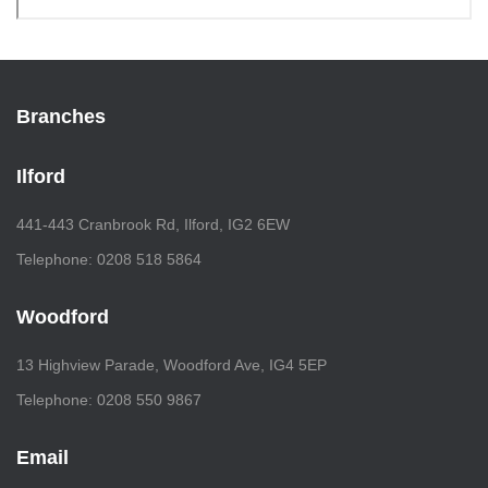
Branches
Ilford
441-443 Cranbrook Rd, Ilford, IG2 6EW
Telephone: 0208 518 5864
Woodford
13 Highview Parade, Woodford Ave, IG4 5EP
Telephone: 0208 550 9867
Email