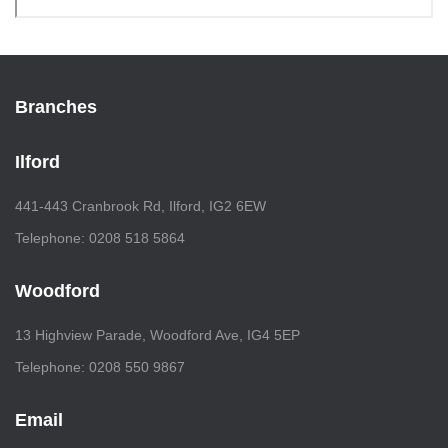
Branches
Ilford
441-443 Cranbrook Rd, Ilford, IG2 6EW
Telephone: 0208 518 5864
Woodford
13 Highview Parade, Woodford Ave, IG4 5EP
Telephone: 0208 550 9867
Email