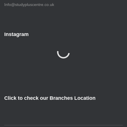
Info@studypluscentre.co.uk
Instagram
Click to check our Branches Location