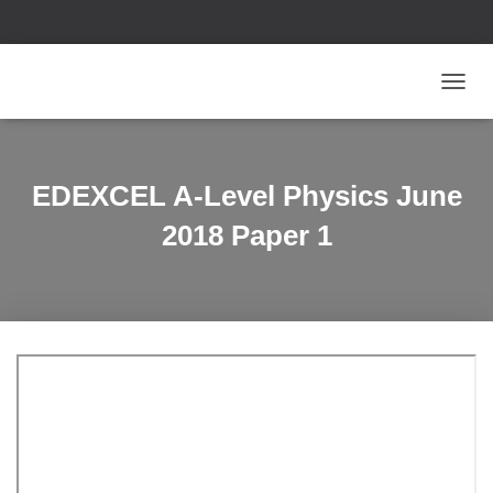
T
O
G
G
L
EDEXCEL A-Level Physics June
E
N
2018 Paper 1
A
V
I
G
A
T
I
O
N