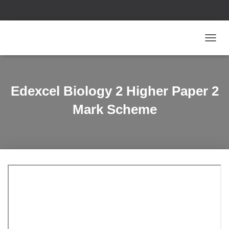
T
O
G
G
L
Edexcel Biology 2 Higher Paper 2
E
N
Mark Scheme
A
V
I
G
A
T
I
O
N