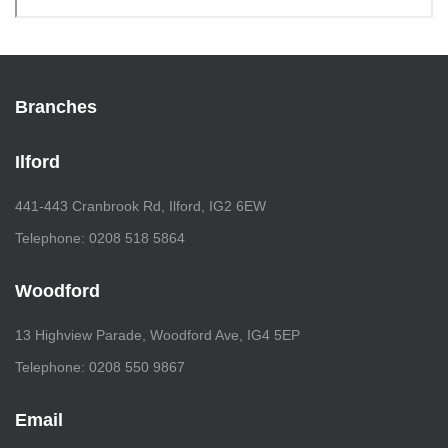
Branches
Ilford
441-443 Cranbrook Rd, Ilford, IG2 6EW
Telephone: 0208 518 5864
Woodford
13 Highview Parade, Woodford Ave, IG4 5EP
Telephone: 0208 550 9867
Email