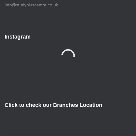
Info@studypluscentre.co.uk
Instagram
Click to check our Branches Location