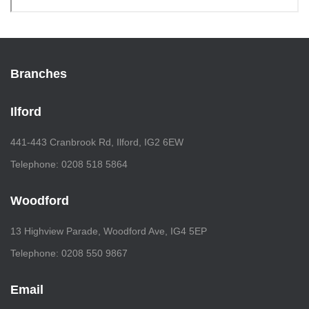
Branches
Ilford
441-443 Cranbrook Rd, Ilford, IG2 6EW
Telephone: 0208 518 5864
Woodford
13 Highview Parade, Woodford Ave, IG4 5EP
Telephone: 0208 550 9867
Email