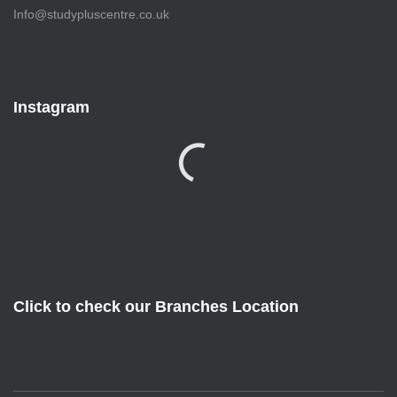
Info@studypluscentre.co.uk
Instagram
Click to check our Branches Location