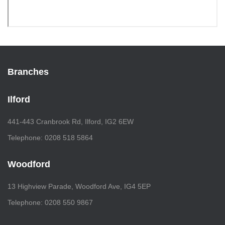
Branches
Ilford
441-443 Cranbrook Rd, Ilford, IG2 6EW
Telephone: 0208 518 5864
Woodford
13 Highview Parade, Woodford Ave, IG4 5EP
Telephone: 0208 550 9867