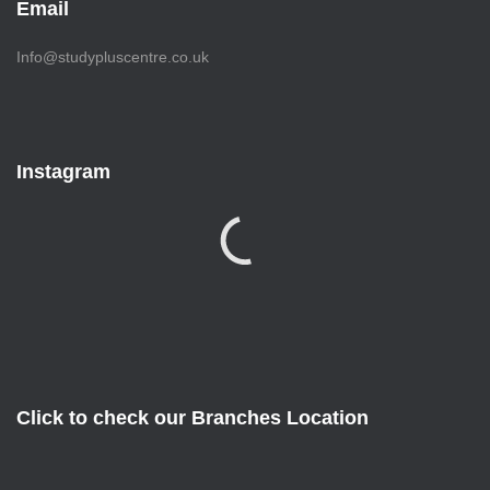
Email
Info@studypluscentre.co.uk
Instagram
Click to check our Branches Location