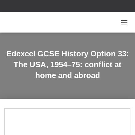
T
O
G
G
L
Edexcel GCSE History Option 33:
E
N
The USA, 1954–75: conflict at
A
V
home and abroad
I
G
A
T
I
O
N