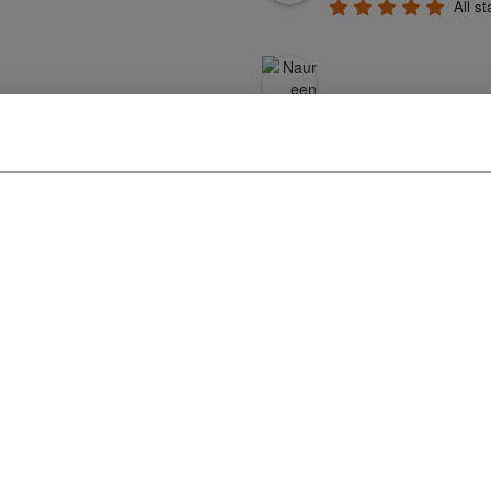
All st
profession
generous. They cr