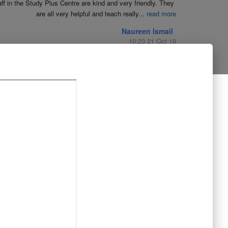
aff in the Study Plus Centre are kind and very friendly. They 
are all very helpful and teach really
...
read more
Naureen Ismail
10:23 21 Oct 19
The entire team at Study Plus tuition centre are extremely 
al and highly qualified.  My daughter started her
...
read more
Shatta Bhowmick
21:46 20 Oct 19
Each member in study Plus Centre is extremely kind and 
eate a very welcoming atmosphere for students
...
read more
Next Reviews