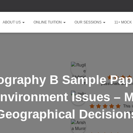
ABOUT US
ONLINE TUITION
OUR SESSIONS
11+ MOCK
ography B Sample Pape
passionate and ent
nvironment Issues – 
This 
Geographical Decision
and 