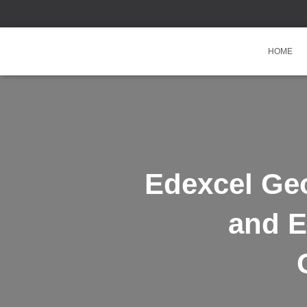
HOME
Edexcel Ge
and E