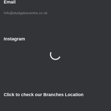
Email
Info@studypluscentre.co.uk
Instagram
Click to check our Branches Location