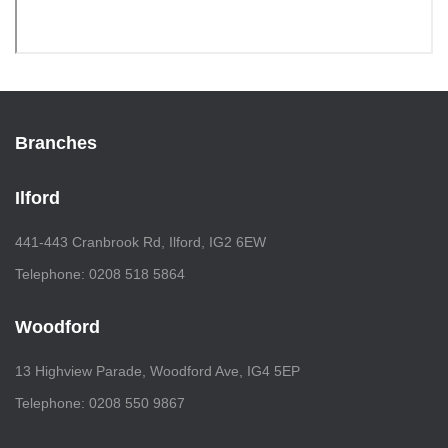
Branches
Ilford
441-443 Cranbrook Rd, Ilford, IG2 6EW
Telephone: 0208 518 5864
Woodford
13 Highview Parade, Woodford Ave, IG4 5EP
Telephone: 0208 550 9867