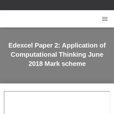
T
O
G
G
L
Edexcel Paper 2: Application of
E
N
Computational Thinking June
A
V
2018 Mark scheme
I
G
A
T
I
O
N