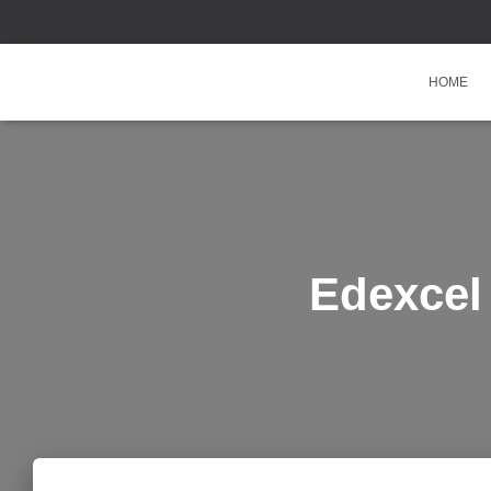
HOME
Edexcel