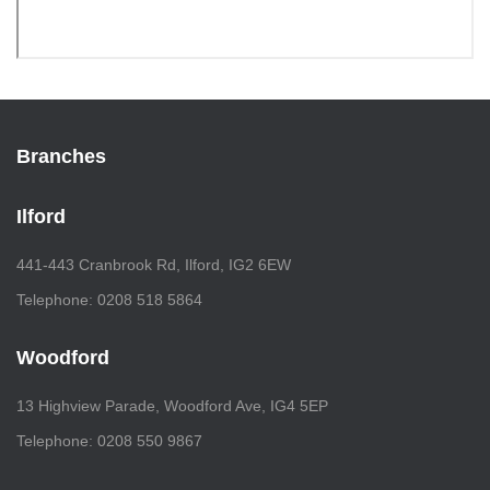
Branches
Ilford
441-443 Cranbrook Rd, Ilford, IG2 6EW
Telephone: 0208 518 5864
Woodford
13 Highview Parade, Woodford Ave, IG4 5EP
Telephone: 0208 550 9867