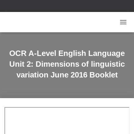
T
O
G
G
L
OCR A-Level English Language
E
N
Unit 2: Dimensions of linguistic
A
V
variation June 2016 Booklet
I
G
A
T
I
O
N