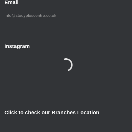
Email
Info@studypluscentre.co.uk
Instagram
Click to check our Branches Location