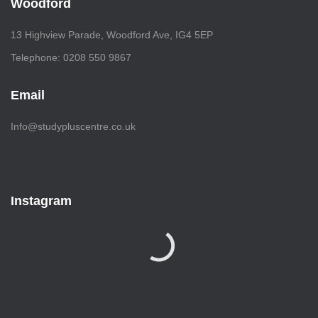
Woodford
13 Highview Parade, Woodford Ave, IG4 5EP
Telephone: 0208 550 9867
Email
Info@studypluscentre.co.uk
Instagram