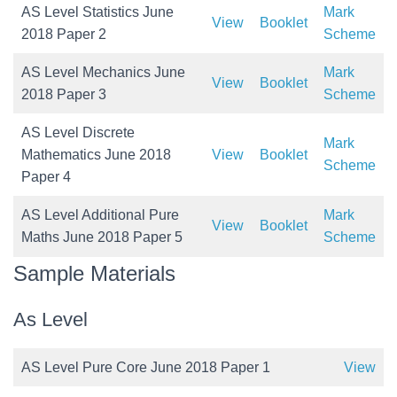
AS Level Statistics June
Mark
View
Booklet
2018 Paper 2
Scheme
AS Level Mechanics June
Mark
View
Booklet
2018 Paper 3
Scheme
AS Level Discrete
Mark
Mathematics June 2018
View
Booklet
Scheme
Paper 4
AS Level Additional Pure
Mark
View
Booklet
Maths June 2018 Paper 5
Scheme
Sample Materials
As Level
AS Level Pure Core June 2018 Paper 1
View