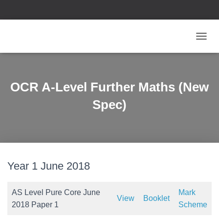
T
O
G
G
L
OCR A-Level Further Maths (New
E
N
Spec)
A
V
I
G
A
T
Year 1 June 2018
I
O
N
AS Level Pure Core June
Mark
View
Booklet
2018 Paper 1
Scheme