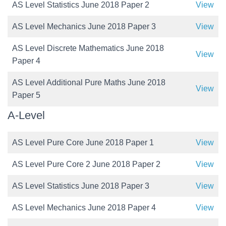
AS Level Statistics June 2018 Paper 2
View
AS Level Mechanics June 2018 Paper 3
View
AS Level Discrete Mathematics June 2018
View
Paper 4
AS Level Additional Pure Maths June 2018
View
Paper 5
A-Level
AS Level Pure Core June 2018 Paper 1
View
AS Level Pure Core 2 June 2018 Paper 2
View
AS Level Statistics June 2018 Paper 3
View
AS Level Mechanics June 2018 Paper 4
View