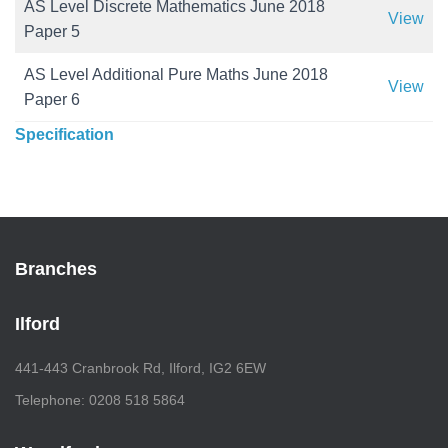
AS Level Discrete Mathematics June 2018
View
Paper 5
AS Level Additional Pure Maths June 2018
View
Paper 6
Specification
Branches
Ilford
441-443 Cranbrook Rd, Ilford, IG2 6EW
Telephone: 0208 518 5864