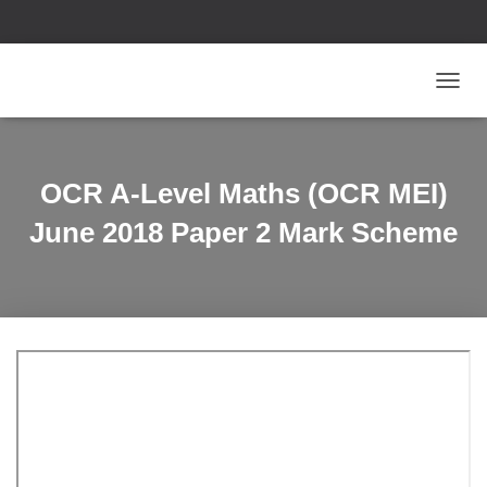
T
O
G
G
L
OCR A-Level Maths (OCR MEI)
E
N
June 2018 Paper 2 Mark Scheme
A
V
I
G
A
T
I
O
N