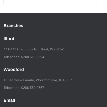
Branches
Ilford
441-443 Cranbrook Rd, Ilford, IG2 6EW
Telephone: 0208 518 5864
Woodford
13 Highview Parade, Woodford Ave, IG4 5EP
Telephone: 0208 550 9867
Email