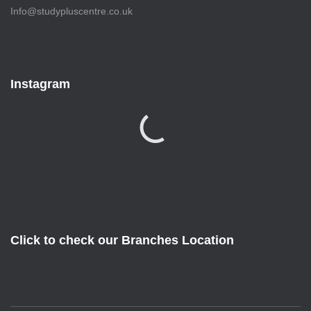
Info@studypluscentre.co.uk
Instagram
Click to check our Branches Location