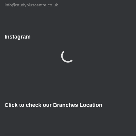
Info@studypluscentre.co.uk
Instagram
Click to check our Branches Location