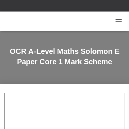
T
O
G
G
L
OCR A-Level Maths Solomon E
E
N
Paper Core 1 Mark Scheme
A
V
I
G
A
T
I
O
N