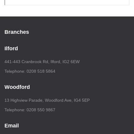
Branches
Ilford
441-443 Cranbrook Rd, Ilford, IG2 6EW
Telephone: 0208 518 5864
Woodford
13 Highview Parade, Woodford Ave, IG4 5EP
Telephone: 0208 550 9867
Email