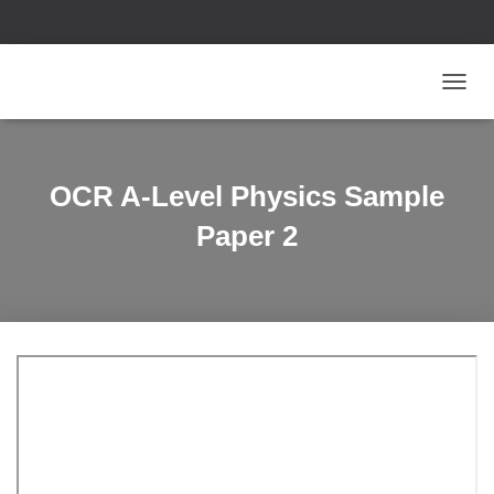
T
O
G
G
L
OCR A-Level Physics Sample
E
N
Paper 2
A
V
I
G
A
T
I
O
N