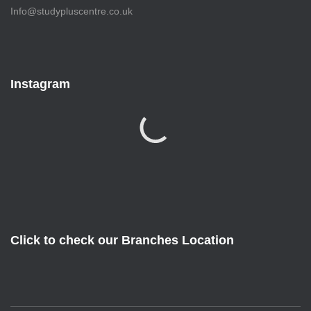
Info@studypluscentre.co.uk
Instagram
Click to check our Branches Location