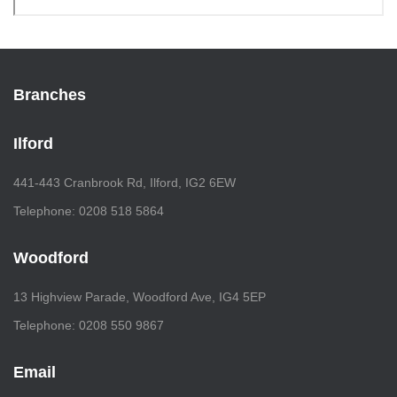
Branches
Ilford
441-443 Cranbrook Rd, Ilford, IG2 6EW
Telephone: 0208 518 5864
Woodford
13 Highview Parade, Woodford Ave, IG4 5EP
Telephone: 0208 550 9867
Email