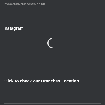
Info@studypluscentre.co.uk
Instagram
Click to check our Branches Location