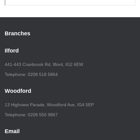
Branches
Ilford
441-443 Cranbrook Rd, Ilford, IG2 6EW
Telephone: 0208 518 5864
Woodford
13 Highview Parade, Woodford Ave, IG4 5EP
Telephone: 0208 550 9867
Email