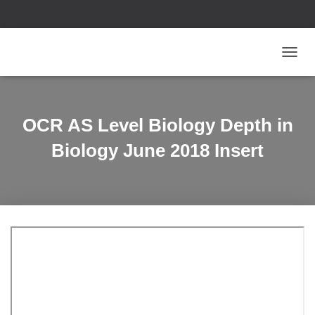
T
O
G
G
L
OCR AS Level Biology Depth in
E
N
Biology June 2018 Insert
A
V
I
G
A
T
I
O
N