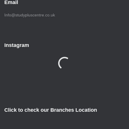
Email
Info@studypluscentre.co.uk
Instagram
Click to check our Branches Location