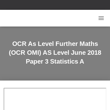
T
O
G
G
L
OCR As Level Further Maths
E
N
(OCR OMI) AS Level June 2018
A
V
Paper 3 Statistics A
I
G
A
T
I
O
N