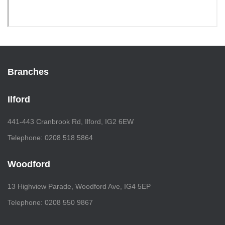
Branches
Ilford
441-443 Cranbrook Rd, Ilford, IG2 6EW
Telephone: 0208 518 5864
Woodford
13 Highview Parade, Woodford Ave, IG4 5EP
Telephone: 0208 550 9867