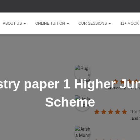
ABOUT US
ONLINE TUITION
OUR SESSIONS
11+ MOCK
ry paper 1 Higher Ju
passionate and ent
Scheme
This 
and 