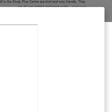
aff in the Study Plus Centre are kind and very friendly. They 
are all very helpful and teach really
...
read more
Naureen Ismail
10:23 21 Oct 19
The entire team at Study Plus tuition centre are extremely 
al and highly qualified.  My daughter started her
...
read more
Shatta Bhowmick
21:46 20 Oct 19
Each member in study Plus Centre is extremely kind and 
eate a very welcoming atmosphere for students
...
read more
Next Reviews