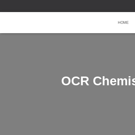
HOME
OCR Chemist