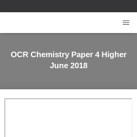
T
O
G
G
L
OCR Chemistry Paper 4 Higher
E
N
June 2018
A
V
I
G
A
T
I
O
N