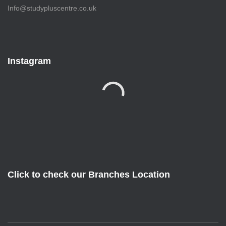
Info@studypluscentre.co.uk
Instagram
Click to check our Branches Location