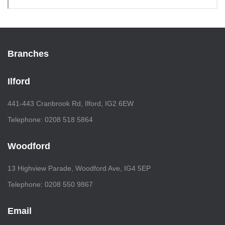
Branches
Ilford
441-443 Cranbrook Rd, Ilford, IG2 6EW
Telephone: 0208 518 5864
Woodford
13 Highview Parade, Woodford Ave, IG4 5EP
Telephone: 0208 550 9867
Email