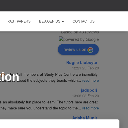
Study Plus Centre
PAST PAPERS
BE A GENIUS
CONTACT US
5.0
Based on 43 reviews
review us on
Rugile Liubsyte
12:21 25 Feb 20
tion
The staff members at Study Plus Centre are incredibly 
husiastic about the subjects they teach, which
...
read more
jadupori
13:08 08 Feb 20
is an absolutely fun place to learn! The tutors here are great 
they make sure you understand the topic to the
...
read more
Arisha Munir
19:23 09 Jan 20