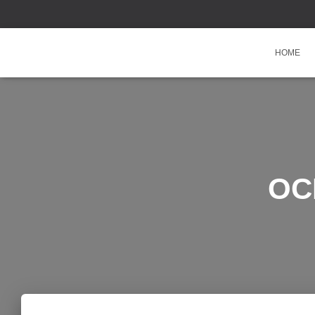
HOME
OCR