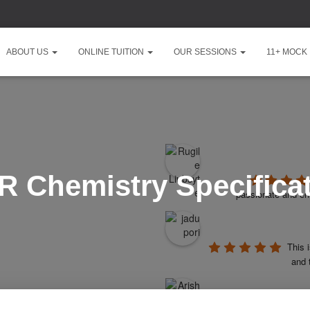
ABOUT US
ONLINE TUITION
OUR SESSIONS
11+ MOCK
 Chemistry Specifica
passionate and ent
This 
and 