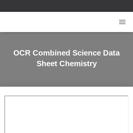
T
O
G
G
L
OCR Combined Science Data
E
N
Sheet Chemistry
A
V
I
G
A
T
I
O
N