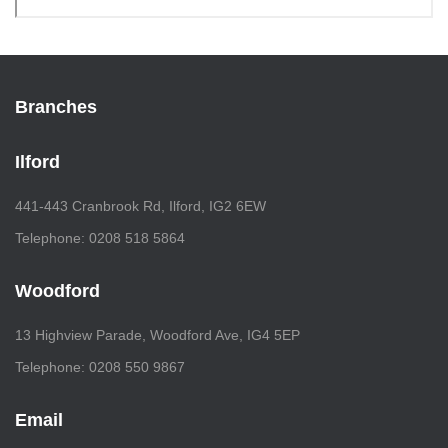
Branches
Ilford
441-443 Cranbrook Rd, Ilford, IG2 6EW
Telephone: 0208 518 5864
Woodford
13 Highview Parade, Woodford Ave, IG4 5EP
Telephone: 0208 550 9867
Email