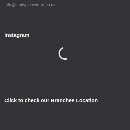
Info@studypluscentre.co.uk
Instagram
Click to check our Branches Location