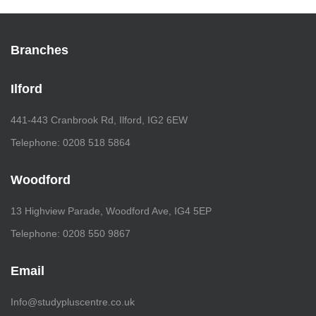
Branches
Ilford
441-443 Cranbrook Rd, Ilford, IG2 6EW
Telephone: 0208 518 5864
Woodford
13 Highview Parade, Woodford Ave, IG4 5EP
Telephone: 0208 550 9867
Email
Info@studypluscentre.co.uk