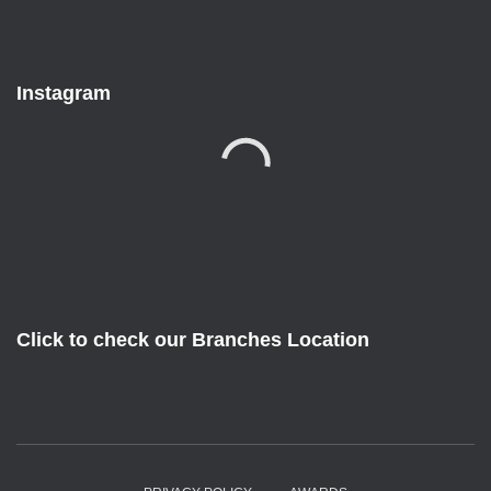
Instagram
Click to check our Branches Location