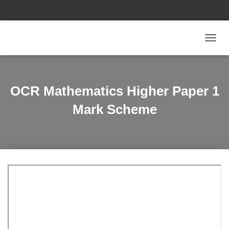
T
O
G
G
L
OCR Mathematics Higher Paper 1
E
N
Mark Scheme
A
V
I
G
A
T
I
O
N