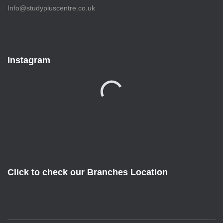
Info@studypluscentre.co.uk
Instagram
Click to check our Branches Location