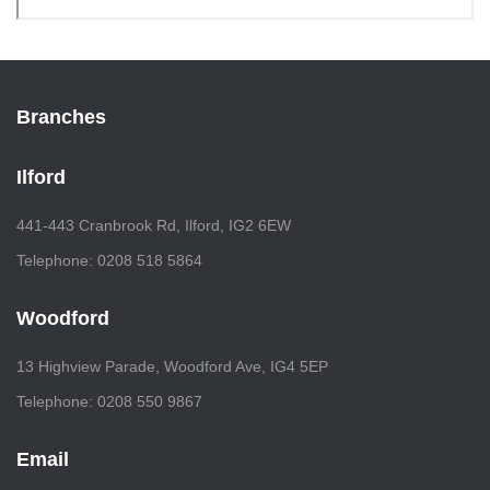
Branches
Ilford
441-443 Cranbrook Rd, Ilford, IG2 6EW
Telephone: 0208 518 5864
Woodford
13 Highview Parade, Woodford Ave, IG4 5EP
Telephone: 0208 550 9867
Email