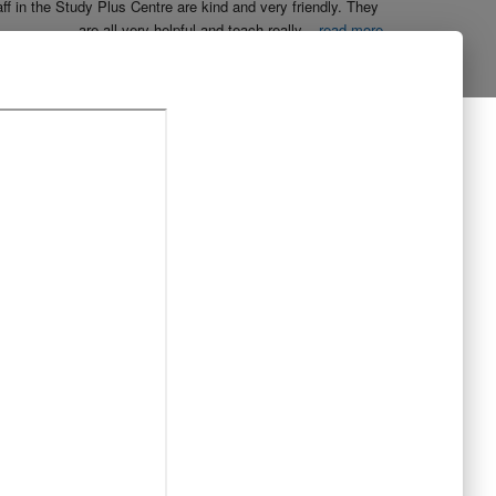
aff in the Study Plus Centre are kind and very friendly. They 
are all very helpful and teach really
...
read more
Naureen Ismail
10:23 21 Oct 19
The entire team at Study Plus tuition centre are extremely 
al and highly qualified.  My daughter started her
...
read more
Shatta Bhowmick
21:46 20 Oct 19
Each member in study Plus Centre is extremely kind and 
eate a very welcoming atmosphere for students
...
read more
Next Reviews