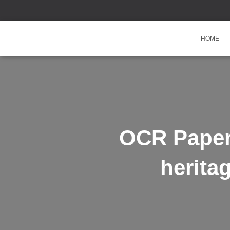
HOME
OCR Paper 
herita