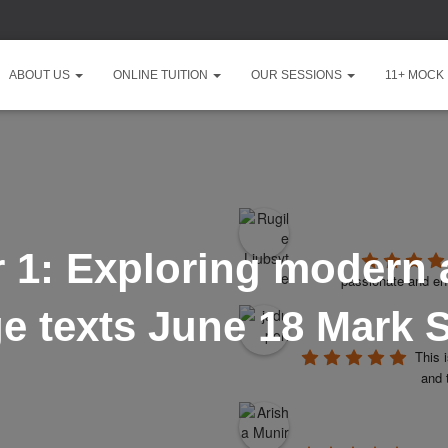
ABOUT US
ONLINE TUITION
OUR SESSIONS
11+ MOCK
1: Exploring modern a
passionate and ent
ge texts June 18 Mark
This 
and 