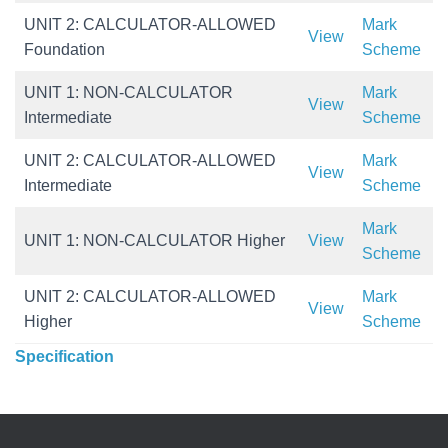
UNIT 2: CALCULATOR-ALLOWED
Mark
View
Foundation
Scheme
UNIT 1: NON-CALCULATOR
Mark
View
Intermediate
Scheme
UNIT 2: CALCULATOR-ALLOWED
Mark
View
Intermediate
Scheme
Mark
UNIT 1: NON-CALCULATOR Higher
View
Scheme
UNIT 2: CALCULATOR-ALLOWED
Mark
View
Higher
Scheme
Specification