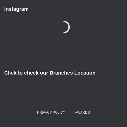
Instagram
Click to check our Branches Location
PRIVACY POLICY
AWARDS