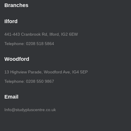
Branches
Ilford
441-443 Cranbrook Rd, Ilford, IG2 6EW
Telephone: 0208 518 5864
Woodford
13 Highview Parade, Woodford Ave, IG4 5EP
Telephone: 0208 550 9867
Email
Info@studypluscentre.co.uk