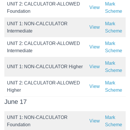
UNIT 2: CALCULATOR-ALLOWED
Mark
View
Foundation
Scheme
UNIT 1: NON-CALCULATOR
Mark
View
Intermediate
Scheme
UNIT 2: CALCULATOR-ALLOWED
Mark
View
Intermediate
Scheme
Mark
UNIT 1: NON-CALCULATOR Higher
View
Scheme
UNIT 2: CALCULATOR-ALLOWED
Mark
View
Higher
Scheme
June 17
UNIT 1: NON-CALCULATOR
Mark
View
Foundation
Scheme