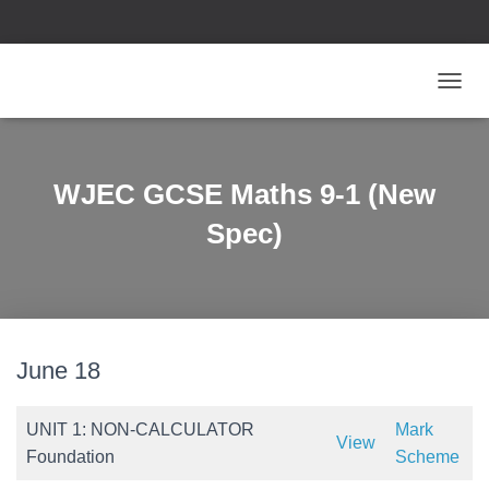
T
O
G
G
L
WJEC GCSE Maths 9-1 (New
E
N
Spec)
A
V
I
G
A
T
June 18
I
O
N
UNIT 1: NON-CALCULATOR
Mark
View
Foundation
Scheme