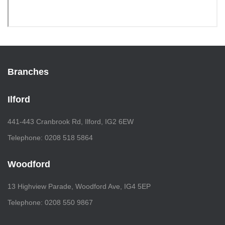
Branches
Ilford
441-443 Cranbrook Rd, Ilford, IG2 6EW
Telephone: 0208 518 5864
Woodford
13 Highview Parade, Woodford Ave, IG4 5EP
Telephone: 0208 550 9867