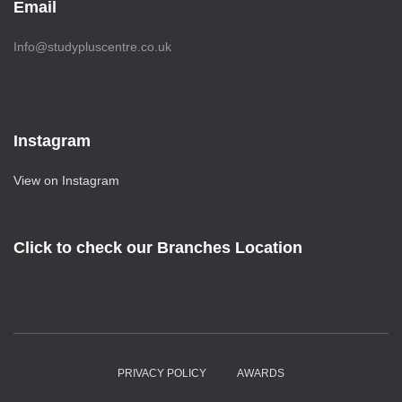
Email
Info@studypluscentre.co.uk
Instagram
View on Instagram
Click to check our Branches Location
PRIVACY POLICY
AWARDS