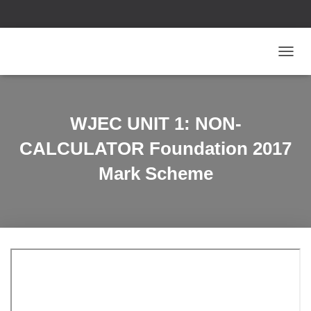
T
O
G
G
L
WJEC UNIT 1: NON-
E
N
CALCULATOR Foundation 2017
A
V
Mark Scheme
I
G
A
T
I
O
N