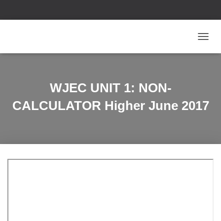
T
O
G
G
L
WJEC UNIT 1: NON-
E
N
CALCULATOR Higher June 2017
A
V
I
G
A
T
I
O
N