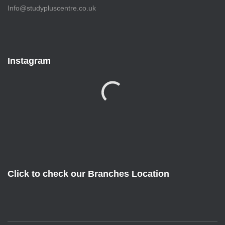
Info@studypluscentre.co.uk
Instagram
Click to check our Branches Location