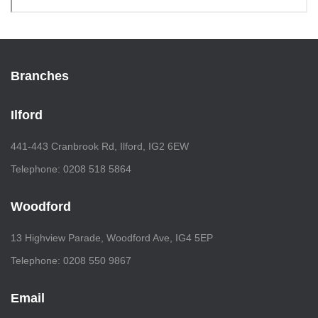
Branches
Ilford
441-443 Cranbrook Rd, Ilford, IG2 6EW
Telephone: 0208 518 5864
Woodford
13 Highview Parade, Woodford Ave, IG4 5EP
Telephone: 0208 550 9867
Email